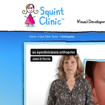
Visual Develop
Home
Eye Clinic Tests
Orthoptist