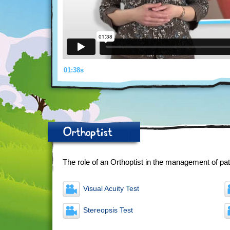
01:38s
Orthoptist
The role of an Orthoptist in the management of pat
Visual Acuity Test
Stereopsis Test