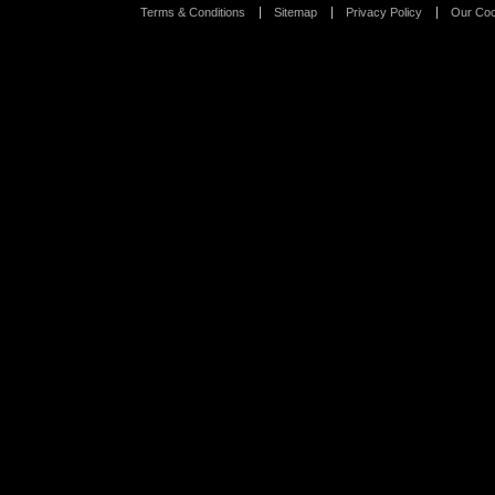
Terms & Conditions
Sitemap
Privacy Policy
Our Coo