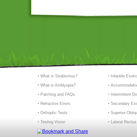
What is Strabismus?
Infantile Esotr
What is Amblyopia?
Accommodativ
Patching and FAQs
Intermittent D
Refractive Errors
Secondary Exo
Orthoptic Tests
Superior Obliq
Testing Vision
Lateral Rectus