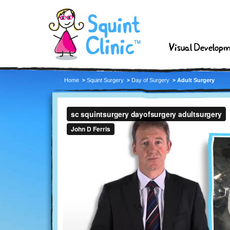
Visual Develop
Home
Squint Surgery
Day of Surgery
Adult Surgery