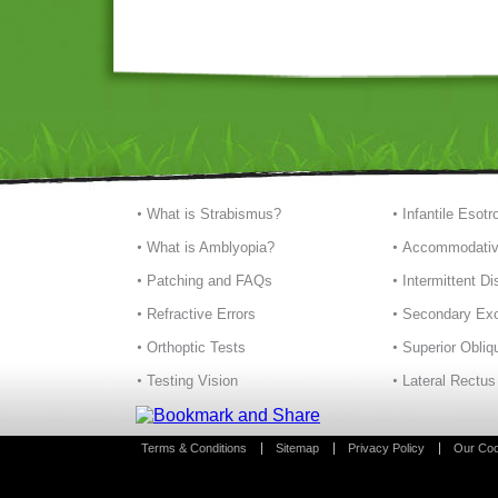
What is Strabismus?
Infantile Esotr
What is Amblyopia?
Accommodativ
Patching and FAQs
Intermittent D
Refractive Errors
Secondary Exo
Orthoptic Tests
Superior Obliq
Testing Vision
Lateral Rectus
Terms & Conditions
Sitemap
Privacy Policy
Our Coo