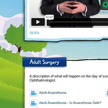
01:07s
Adult Surgery
A description of what will happen on the day of surg
Ophthalmologist.
Adult Anaesthesia
Adult Anaesthesia - Is Anaesthesia Safe?