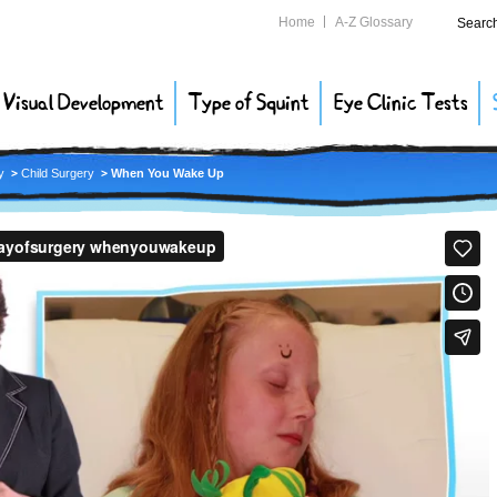
Home
A-Z Glossary
Searc
Visual Development
Type of Squint
Eye Clinic Tests
y
Child Surgery
When You Wake Up