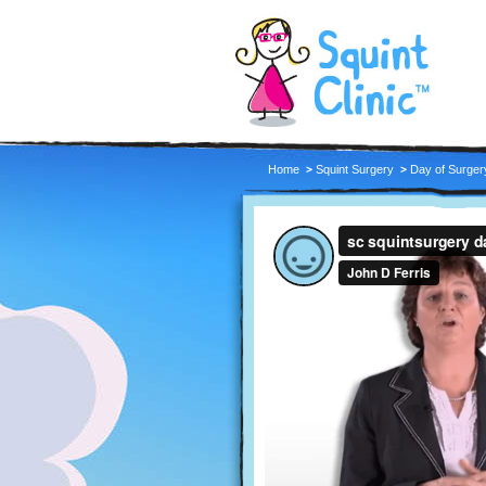
Home
Squint Surgery
Day of Surger