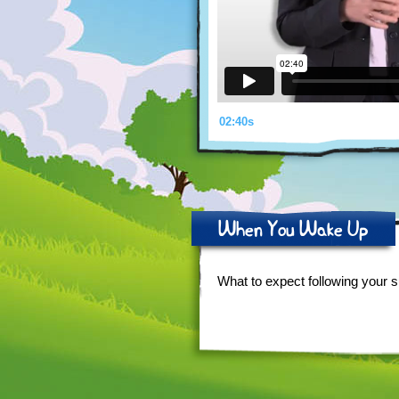
02:40s
When You Wake Up
What to expect following your s