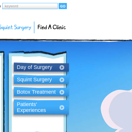
h
Squint Surgery
Find A Clinic
Day of Surgery
Squint Surgery
Botox Treatment
Patients'
Experiences