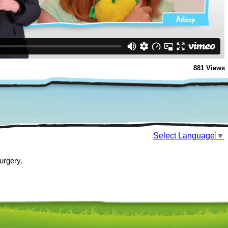
881 Views
Select Language
▼
urgery.