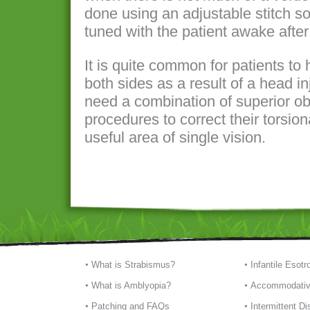
done using an adjustable stitch so
tuned with the patient awake after
It is quite common for patients to
both sides as a result of a head in
need a combination of superior ob
procedures to correct their torsio
useful area of single vision.
What is Strabismus?
Infantile Esotr
What is Amblyopia?
Accommodativ
Patching and FAQs
Intermittent D