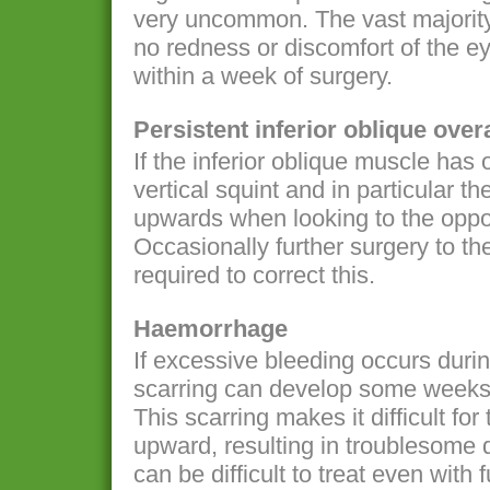
very uncommon. The vast majority o
no redness or discomfort of the ey
within a week of surgery.
Persistent inferior oblique over
If the inferior oblique muscle has
vertical squint and in particular th
upwards when looking to the oppos
Occasionally further surgery to the
required to correct this.
Haemorrhage
If excessive bleeding occurs durin
scarring can develop some weeks 
This scarring makes it difficult for
upward, resulting in troublesome d
can be difficult to treat even with 