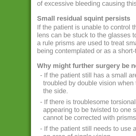
of excessive bleeding causing thi
Small residual squint persists
If the patient is unable to control t
lens can be stuck to the glasses t
a rule prisms are used to treat sm
being contemplated or as a short-
Why might further surgery be 
- If the patient still has a small a
troubled by double vision when 
the side.
- If there is troublesome torsiona
appearing to be twisted to one s
cannot be corrected with prisms
- If the patient still needs to us