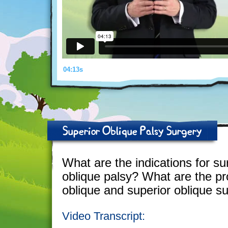
04:13s
Superior Oblique Palsy Surgery
What are the indications for su
oblique palsy? What are the pro
oblique and superior oblique s
Video Transcript: