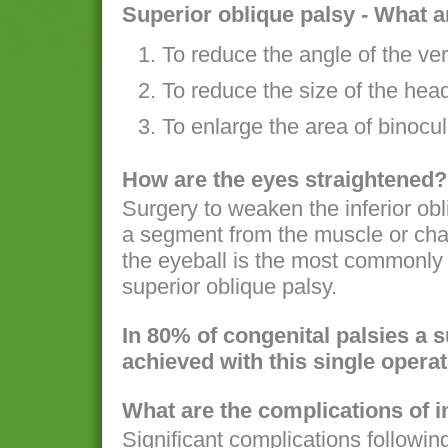
Superior oblique palsy - What a
To reduce the angle of the ver
To reduce the size of the hea
To enlarge the area of binocul
How are the eyes straightened?
Surgery to weaken the inferior ob
a segment from the muscle or chan
the eyeball is the most commonly 
superior oblique palsy.
In 80% of congenital palsies a 
achieved with this single operat
What are the complications of i
Significant complications following