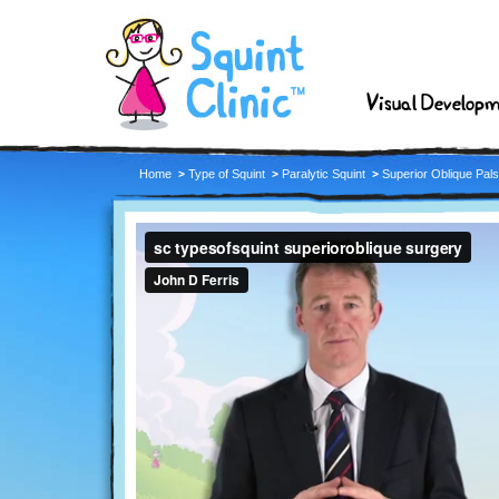
Visual Develop
Home
Type of Squint
Paralytic Squint
Superior Oblique Pal