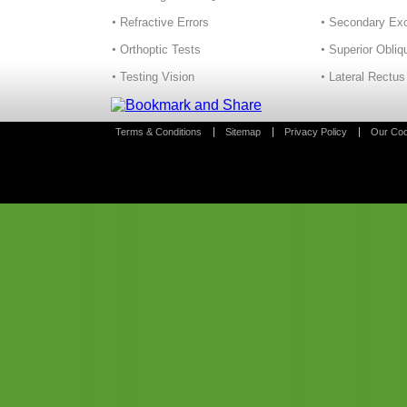
Refractive Errors
Secondary Exo
Orthoptic Tests
Superior Obliq
Testing Vision
Lateral Rectus
Terms & Conditions
Sitemap
Privacy Policy
Our Coo