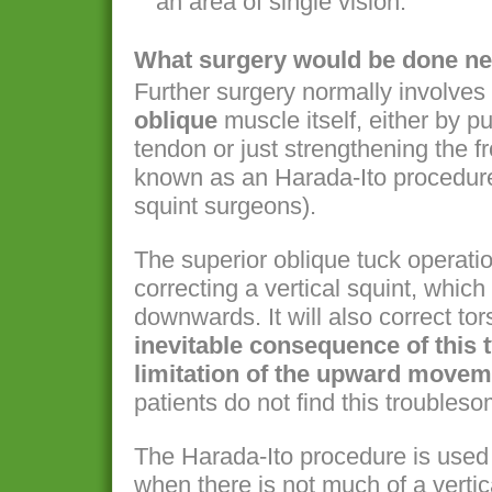
an area of single vision.
What surgery would be done ne
Further surgery normally involves
oblique
muscle itself, either by pu
tendon or just strengthening the fro
known as an Harada-Ito procedur
squint surgeons).
The superior oblique tuck operatio
correcting a vertical squint, whic
downwards. It will also correct to
inevitable consequence of this 
limitation of the upward moveme
patients do not find this troubles
The Harada-Ito procedure is used t
when there is not much of a vertic